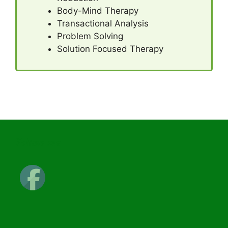
Body-Mind Therapy
Transactional Analysis
Problem Solving
Solution Focused Therapy
Follow me