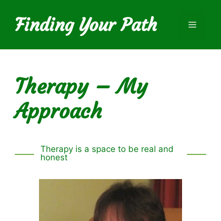
Skip
to
Finding Your Path
Menu
content
Therapy – My
Approach
Therapy is a space to be real and
honest