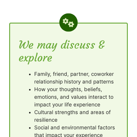
We may discuss &
explore
Family, friend, partner, coworker
relationship history and patterns
How your thoughts, beliefs,
emotions, and values interact to
impact your life experience
Cultural strengths and areas of
resilience
Social and environmental factors
that impact your experience