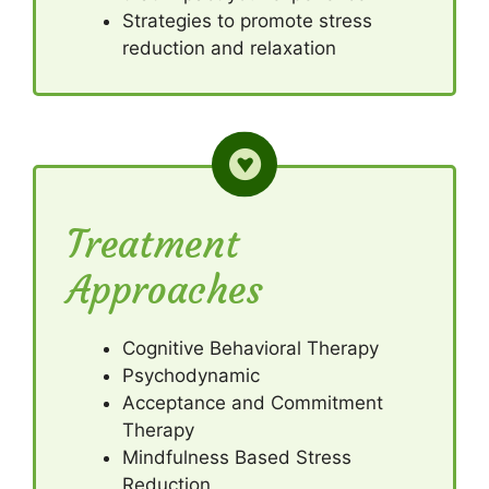
Strategies to promote stress
reduction and relaxation
Treatment
Approaches
Cognitive Behavioral Therapy
Psychodynamic
Acceptance and Commitment
Therapy
Mindfulness Based Stress
Reduction