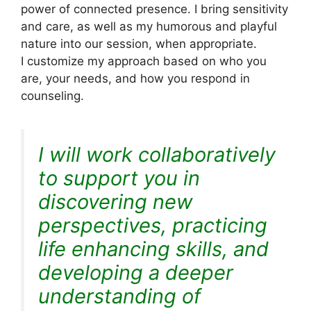
power of connected presence. I bring sensitivity
and care, as well as my humorous and playful
nature into our session, when appropriate.
I customize my approach based on who you
are, your needs, and how you respond in
counseling.
I will work collaboratively
to support you in
discovering new
perspectives, practicing
life enhancing skills, and
developing a deeper
understanding of