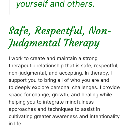
yourself and others.
Safe, Respectful, Non-
Judgmental Therapy
I work to create and maintain a strong
therapeutic relationship that is safe, respectful,
non-judgmental, and accepting. In therapy, I
support you to bring all of who you are and
to deeply explore personal challenges. I provide
space for change, growth, and healing while
helping you to integrate mindfulness
approaches and techniques to assist in
cultivating greater awareness and intentionality
in life.