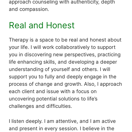
approach counseling with authenticity, depth
and compassion.
Real and Honest
Therapy is a space to be real and honest about
your life. I will work collaboratively to support
you in discovering new perspectives, practicing
life enhancing skills, and developing a deeper
understanding of yourself and others. I will
support you to fully and deeply engage in the
process of change and growth. Also, I approach
each client and issue with a focus on
uncovering potential solutions to life’s
challenges and difficulties.
I listen deeply. I am attentive, and I am active
and present in every session. I believe in the