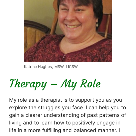
Katrine Hughes, MSW, LICSW
Therapy – My Role
My role as a therapist is to support you as you
explore the struggles you face. I can help you to
gain a clearer understanding of past patterns of
living and to learn how to positively engage in
life in a more fulfilling and balanced manner. I